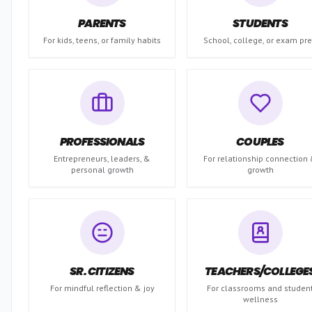
PARENTS
STUDENTS
For kids, teens, or family habits
School, college, or exam pr
PROFESSIONALS
COUPLES
Entrepreneurs, leaders, &
For relationship connection
personal growth
growth
SR. CITIZENS
TEACHERS/COLLEGE
For mindful reflection & joy
For classrooms and studen
wellness