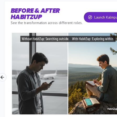
BEFORE & AFTER
HABITZUP
Launch Kalmp
See the transformation across different roles.
Previous slide