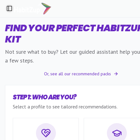
Toggle Sidebar
FIND YOUR PERFECT HABITZU
KIT
Not sure what to buy? Let our guided assistant help you 
a few steps.
Or, see all our recommended packs
STEP 1: WHO ARE YOU?
Select a profile to see tailored recommendations.