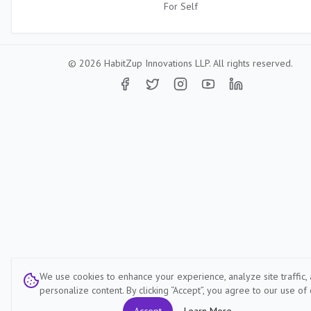
For
Self
©
2026
HabitZup Innovations LLP. All rights reserved.
We use cookies to enhance your experience, analyze site traffic,
personalize content. By clicking “Accept”, you agree to our use of 