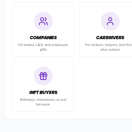
COMPANIES
CAREGIVERS
For teams, L&D, and employee
For healers, helpers, and tho
gifts
who nurture
GIFT BUYERS
Birthdays, milestones, or just
because