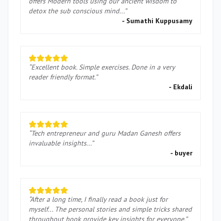
offers Modern tools using our ancient wisdom to
detox the sub conscious mind...
”
-
Sumathi Kuppusamy
“
Excellent book. Simple exercises. Done in a very
reader friendly format.
”
-
Ekdali
“
Tech entrepreneur and guru Madan Ganesh offers
invaluable insights...
”
-
buyer
“
After a long time, I finally read a book just for
myself... The personal stories and simple tricks shared
throughout book provide key insights for everyone.
”