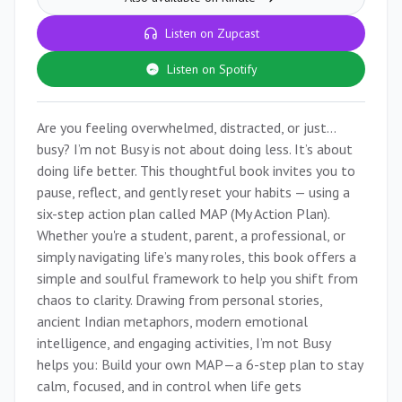
Listen on Zupcast
Listen on Spotify
Are you feeling overwhelmed, distracted, or just…
busy? I’m not Busy is not about doing less. It’s about
doing life better. This thoughtful book invites you to
pause, reflect, and gently reset your habits — using a
six-step action plan called MAP (My Action Plan).
Whether you're a student, parent, a professional, or
simply navigating life’s many roles, this book offers a
simple and soulful framework to help you shift from
chaos to clarity. Drawing from personal stories,
ancient Indian metaphors, modern emotional
intelligence, and engaging activities, I’m not Busy
helps you: Build your own MAP—a 6-step plan to stay
calm, focused, and in control when life gets