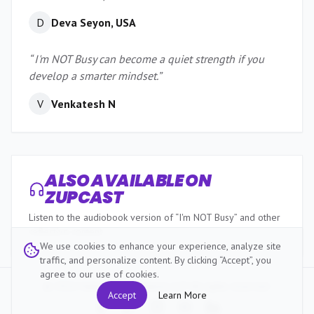
D
Deva Seyon, USA
“
I'm NOT Busy can become a quiet strength if you
develop a smarter mindset.
”
V
Venkatesh N
ALSO AVAILABLE ON
ZUPCAST
Listen to the audiobook version of “I'm NOT Busy” and other
reflective content.
We use cookies to enhance your experience, analyze site
traffic, and personalize content. By clicking “Accept”, you
agree to our use of cookies.
Listen Now
©
2026
HabitZup Innovations LLP. All rights reserved.
Accept
Learn More