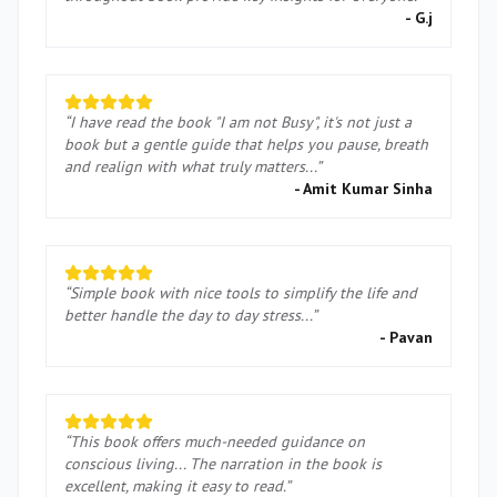
-
G.j
“
I have read the book "I am not Busy", it's not just a
book but a gentle guide that helps you pause, breath
and realign with what truly matters...
”
-
Amit Kumar Sinha
“
Simple book with nice tools to simplify the life and
better handle the day to day stress...
”
-
Pavan
“
This book offers much-needed guidance on
conscious living... The narration in the book is
excellent, making it easy to read.
”