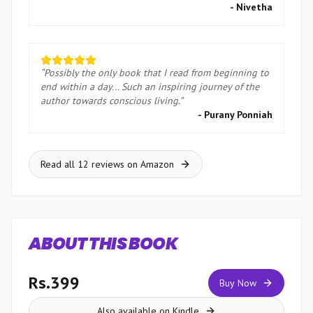
-
Nivetha
“
Possibly the only book that I read from beginning to
end within a day... Such an inspiring journey of the
author towards conscious living.
”
-
Purany Ponniah
Read all 12 reviews on Amazon
ABOUT THIS BOOK
Rs.399
Buy Now
Also available on Kindle