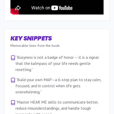
KEY SNIPPETS
Memorable lines from the book.
“
Busyness is not a badge of honor — it is a signal
that the kalmpass of your life needs gentle
resetting.
”
“
Build your own MAP—a 6-step plan to stay calm,
focused, and in control when life gets
overwhelming.
”
“
Master HEAR ME skills to communicate better,
reduce misunderstandings, and handle tough