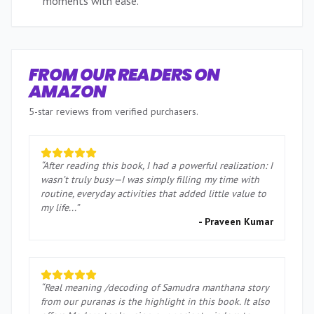
moments with ease.
”
FROM OUR READERS ON
AMAZON
5-star reviews from verified purchasers.
“
After reading this book, I had a powerful realization: I
wasn’t truly busy—I was simply filling my time with
routine, everyday activities that added little value to
my life...
”
-
Praveen Kumar
“
Real meaning /decoding of Samudra manthana story
from our puranas is the highlight in this book. It also