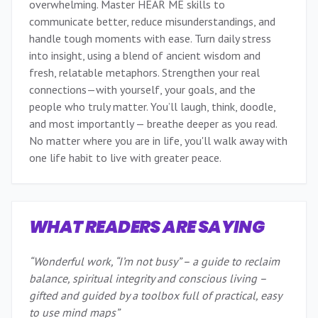
overwhelming. Master HEAR ME skills to
communicate better, reduce misunderstandings, and
handle tough moments with ease. Turn daily stress
into insight, using a blend of ancient wisdom and
fresh, relatable metaphors. Strengthen your real
connections—with yourself, your goals, and the
people who truly matter. You’ll laugh, think, doodle,
and most importantly — breathe deeper as you read.
No matter where you are in life, you'll walk away with
one life habit to live with greater peace.
WHAT READERS ARE SAYING
“
Wonderful work, “I’m not busy” – a guide to reclaim
balance, spiritual integrity and conscious living –
gifted and guided by a toolbox full of practical, easy
to use mind maps
”