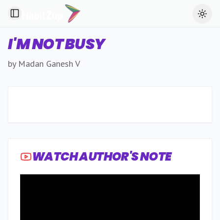
Toggle Sidebar
Toggl
I'M NOT BUSY
by Madan Ganesh V
WATCH AUTHOR'S NOTE