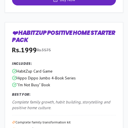
❤️ HABITZUP POSITIVE HOME STARTER
44
% OFF
PACK
Rs.
1999
Rs.
3575
INCLUDES:
HabitZup Card Game
Hippo Dippo Jumbo 4-Book Series
“I’m Not Busy” Book
BEST FOR:
Complete family growth, habit building, storytelling and
positive home culture.
Complete family transformation kit