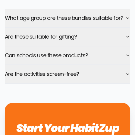
What age group are these bundles suitable for?
Are these suitable for gifting?
Can schools use these products?
Are the activities screen-free?
Start Your HabitZup