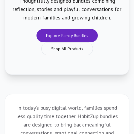
Thoughtfully designed bundles combining
reflection, stories and playful conversations for
modern families and growing children.
Explore Family Bundles
Shop All Products
In today’s busy digital world, families spend
less quality time together. HabitZup bundles
are designed to bring back meaningful
conversations, emotional connection and