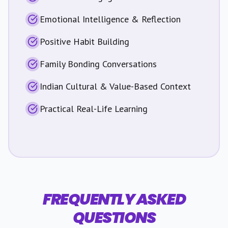
Emotional Intelligence & Reflection
Positive Habit Building
Family Bonding Conversations
Indian Cultural & Value-Based Context
Practical Real-Life Learning
FREQUENTLY ASKED
QUESTIONS