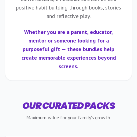
positive habit building through books, stories
and reflective play.
Whether you are a parent, educator,
mentor or someone looking for a
purposeful gift — these bundles help
create memorable experiences beyond
screens.
OUR CURATED PACKS
Maximum value for your family's growth.