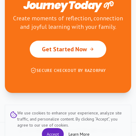
Journey Today 🌱
Create moments of reflection, connection
and joyful learning with your family.
Get Started Now
SECURE CHECKOUT BY RAZORPAY
We use cookies to enhance your experience, analyze site
traffic, and personalize content. By clicking “Accept”, you
agree to our use of cookies.
©
2026
HabitZup Innovations LLP. All rights reserved.
Accept
Learn More