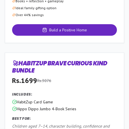
Books + reflection + gameplay
Ideal family gifting option
Over 44% savings
Build a Positive Home
🚀 HABITZUP BRAVE CURIOUS KIND
45
% OFF
BUNDLE
Rs.
1699
Rs.
3076
INCLUDES:
HabitZup Card Game
Hippo Dippo Jumbo 4-Book Series
BEST FOR:
Children aged 7–14, character building, confidence and