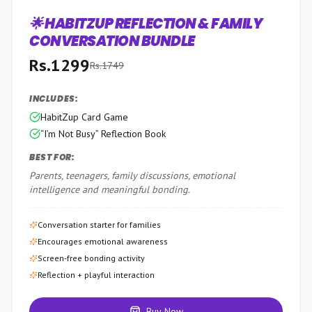
🌟 HABITZUP REFLECTION & FAMILY
26
% OFF
CONVERSATION BUNDLE
Rs.
1299
Rs.
1749
INCLUDES:
HabitZup Card Game
“I’m Not Busy” Reflection Book
BEST FOR:
Parents, teenagers, family discussions, emotional
intelligence and meaningful bonding.
Conversation starter for families
Encourages emotional awareness
Screen-free bonding activity
Reflection + playful interaction
Buy Now