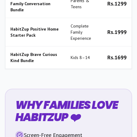
Parents &
Rs.
1299
Family Conversation
Teens
Bundle
Complete
HabitZup Positive Home
Rs.
1999
Family
Starter Pack
Experience
HabitZup Brave Curious
Rs.
1699
Kids 8–14
Kind Bundle
WHY FAMILIES LOVE
HABITZUP ❤️
Screen-Free Engagement