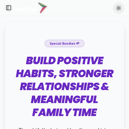
Toggle Sidebar
Toggl
Special Bundles 🌱
BUILD POSITIVE
HABITS, STRONGER
RELATIONSHIPS &
MEANINGFUL
FAMILY TIME