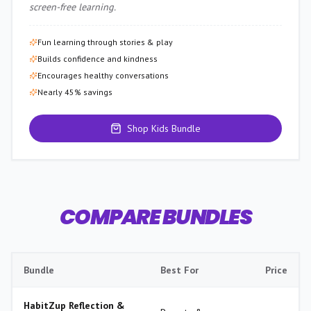
screen-free learning.
Fun learning through stories & play
Builds confidence and kindness
Encourages healthy conversations
Nearly 45% savings
Shop Kids Bundle
COMPARE BUNDLES
Bundle
Best For
Price
HabitZup Reflection &