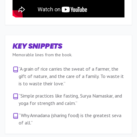
KEY SNIPPETS
Memorable lines from the book.
“
A grain of rice carries the sweat of a farmer, the
gift of nature, and the care of a family. To waste it
is to waste their love.
”
“
Simple practices like fasting, Surya Namaskar, and
yoga for strength and calm.
”
“
Why Annadana (sharing food) is the greatest seva
of all.
”