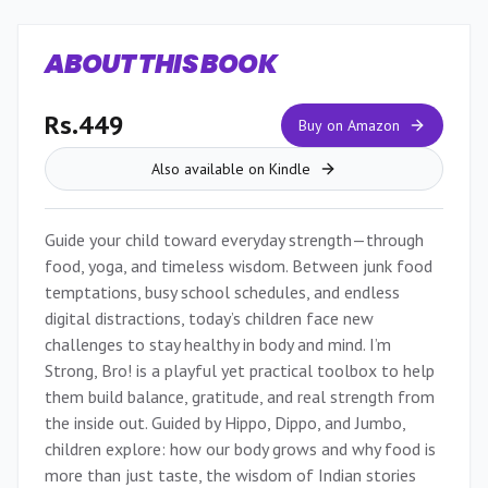
ABOUT THIS BOOK
Rs.449
Buy on Amazon
Also available on Kindle
Guide your child toward everyday strength—through
food, yoga, and timeless wisdom. Between junk food
temptations, busy school schedules, and endless
digital distractions, today’s children face new
challenges to stay healthy in body and mind. I’m
Strong, Bro! is a playful yet practical toolbox to help
them build balance, gratitude, and real strength from
the inside out. Guided by Hippo, Dippo, and Jumbo,
children explore: how our body grows and why food is
more than just taste, the wisdom of Indian stories