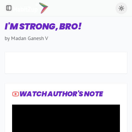
Toggle Sidebar
Toggl
I'M STRONG, BRO!
by Madan Ganesh V
WATCH AUTHOR'S NOTE